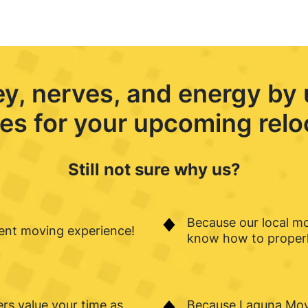
ey, nerves, and energy by
es for your upcoming relo
Still not sure why us?
Because our local m
ient moving experience!
know how to properly
rs value your time as
Because Laguna Movi