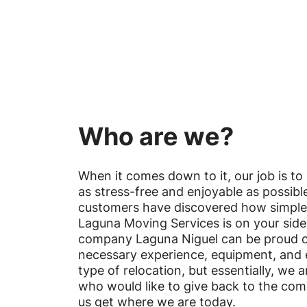
Who are we?
When it comes down to it, our job is t
as stress-free and enjoyable as possib
customers have discovered how simpl
Laguna Moving Services is on your sid
company Laguna Niguel can be proud o
necessary experience, equipment, and 
type of relocation, but essentially, we 
who would like to give back to the co
us get where we are today.