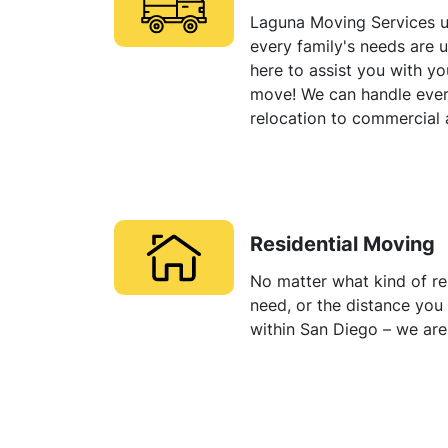
Laguna Moving Services u
every family's needs are 
here to assist you with y
move! We can handle eve
relocation to commercial
Residential Moving
No matter what kind of re
need, or the distance yo
within San Diego – we are