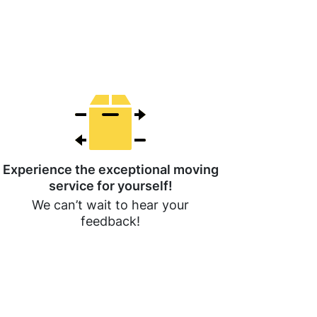
Experience the exceptional moving
service for yourself!
We can’t wait to hear your
feedback!