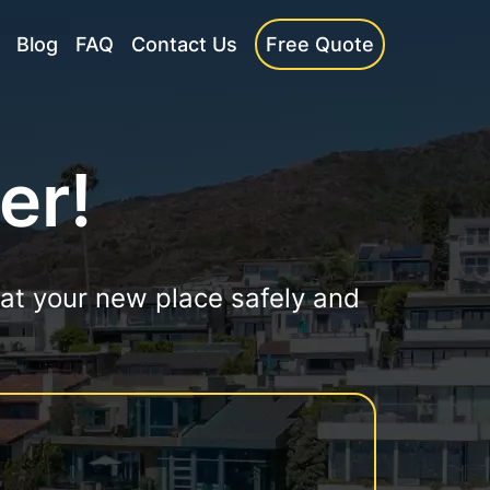
Blog
FAQ
Contact Us
Free Quote
er!
 at your new place safely and