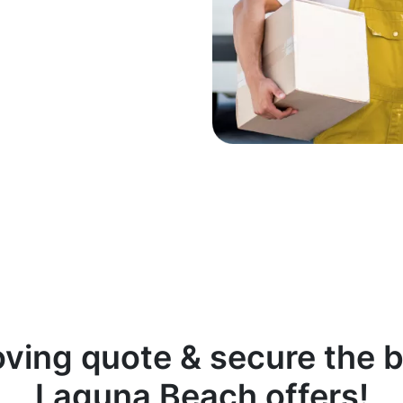
oving quote & secure the b
Laguna Beach offers!