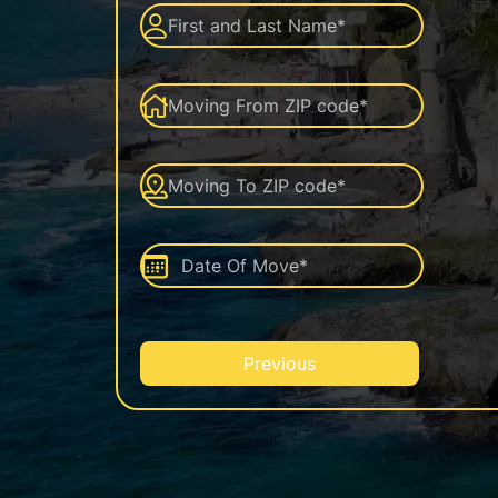
Previous