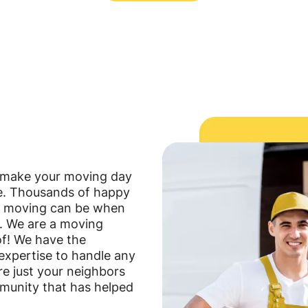
o make your moving day
le. Thousands of happy
e moving can be when
e. We are a moving
f! We have the
expertise to handle any
are just your neighbors
mmunity that has helped