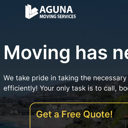
Moving has ne
We take pride in taking the necessary
efficiently! Your only task is to call, 
Get a Free Quote!