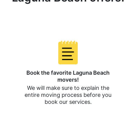
Book the favorite Laguna Beach
movers!
We will make sure to explain the
entire moving process before you
book our services.