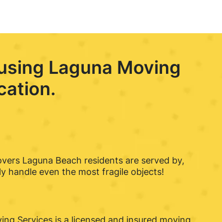
 using Laguna Moving
cation.
overs Laguna Beach residents are served by,
 handle even the most fragile objects!
ng Services is a licensed and insured moving