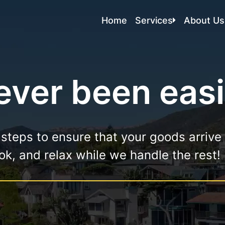
Home
Services
About Us
Local Moving
Residential Moving
ver been easi
Commercial Moving
Apartment Moving
Storage In And Out
 steps to ensure that your goods arrive
Packing Services
book, and relax while we handle the rest!
Packers And Movers
Labor Moving