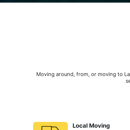
Moving around, from, or moving to La
s
Local Moving