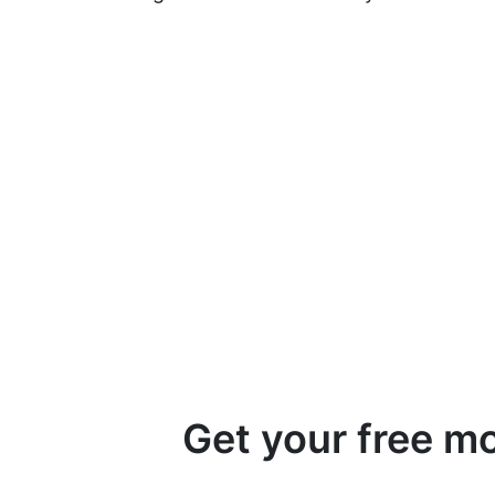
Get your free m