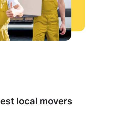
est local movers