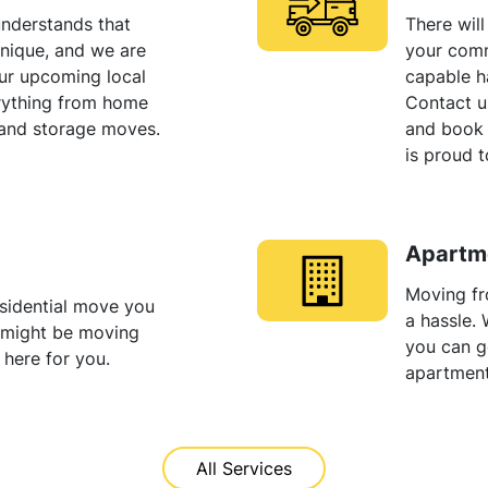
nderstands that
There wil
unique, and we are
your comm
our upcoming local
capable h
rything from home
Contact u
 and storage moves.
and book
is proud t
Apartm
Moving fr
sidential move you
a hassle.
u might be moving
you can ge
 here for you.
apartmen
All Services