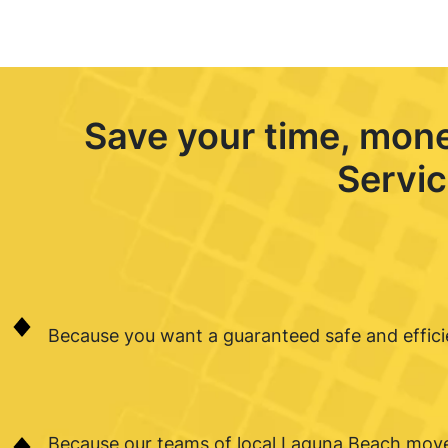
Save your time, mon
Servic
Because you want a guaranteed safe and effic
Because our teams of local Laguna Beach move