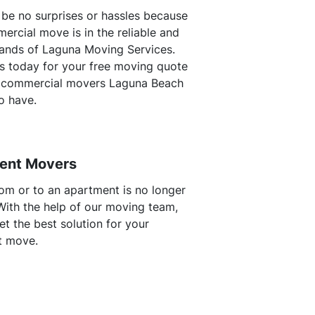
l be no surprises or hassles because
ercial move is in the reliable and
ands of Laguna Moving Services.
s today for your free moving quote
 commercial movers Laguna Beach
o have.
ent Movers
om or to an apartment is no longer
 With the help of our moving team,
t the best solution for your
t move.