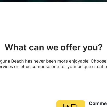
What can we offer you?
guna Beach has never been more enjoyable! Choose 
ervices or let us compose one for your unique situatio
Commer