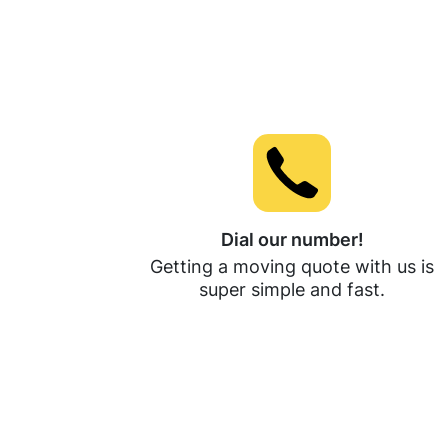
Dial our number!
Getting a moving quote with us is
super simple and fast.