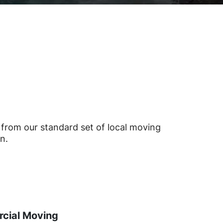
from our standard set of local moving
n.
cial Moving