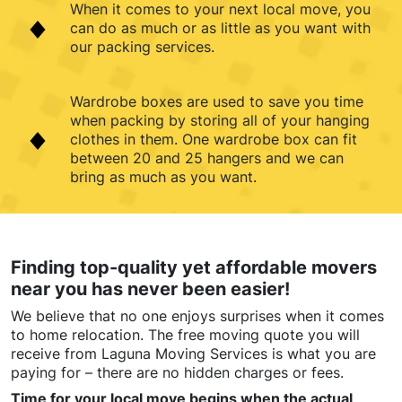
When it comes to your next local move, you
can do as much or as little as you want with
our packing services.
Wardrobe boxes are used to save you time
when packing by storing all of your hanging
clothes in them. One wardrobe box can fit
between 20 and 25 hangers and we can
bring as much as you want.
Finding top-quality yet affordable movers
near you has never been easier!
We believe that no one enjoys surprises when it comes
to home relocation. The free moving quote you will
receive from Laguna Moving Services is what you are
paying for – there are no hidden charges or fees.
Time for your local move begins when the actual