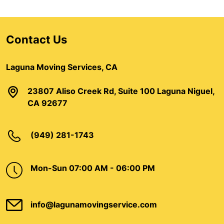
Contact Us
Laguna Moving Services, CA
23807 Aliso Creek Rd, Suite 100 Laguna Niguel,
CA 92677
(949) 281-1743
Mon-Sun 07:00 AM - 06:00 PM
info@lagunamovingservice.com