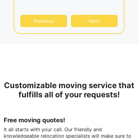
Previous
Next
Customizable moving service that
fulfills all of your requests!
Free moving quotes!
It all starts with your call. Our friendly and
knowledgeable relocation specialists will make sure to