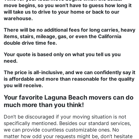
move begins, so you won't have to guess how long it
will take us to drive to your home or back to our
warehouse.
There will be no additional fees for long carries, heavy
items, stairs, mileage, gas, or even the California
double drive time fee.
Your quote is based only on what you tell us you
need.
The price is all-inclusive, and we can confidently say it
is affordable and more than reasonable for the quality
you will receive.
Your favorite Laguna Beach movers can do
much more than you think!
Don’t be discouraged if your moving situation is not
specifically mentioned. Besides our standard services,
we can provide countless customizable ones. No
matter how odd your requests might be, don’t hesitate