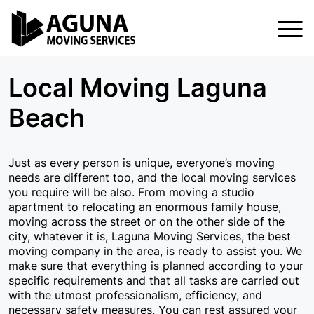
Home
Local Moving Laguna
Services
Beach
Services
About Us
Local Moving
Blog
Just as every person is unique, everyone’s moving
needs are different too, and the local moving services
FAQ
Residential Moving
you require will be also. From moving a studio
apartment to relocating an enormous family house,
Contact Us
Commercial Moving
moving across the street or on the other side of the
city, whatever it is, Laguna Moving Services, the best
Apartment Moving
moving company in the area, is ready to assist you. We
make sure that everything is planned according to your
Storage In And Out
specific requirements and that all tasks are carried out
with the utmost professionalism, efficiency, and
Packing Services
necessary safety measures. You can rest assured your