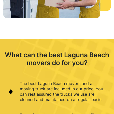
What can the best Laguna Beach
movers do for you?
The best Laguna Beach movers and a
moving truck are included in our price. You
can rest assured the trucks we use are
cleaned and maintained on a regular basis.