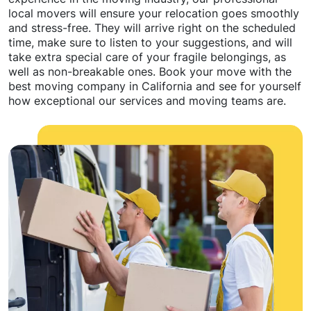
local movers will ensure your relocation goes smoothly
and stress-free. They will arrive right on the scheduled
time, make sure to listen to your suggestions, and will
take extra special care of your fragile belongings, as
well as non-breakable ones. Book your move with the
best moving company in California and see for yourself
how exceptional our services and moving teams are.