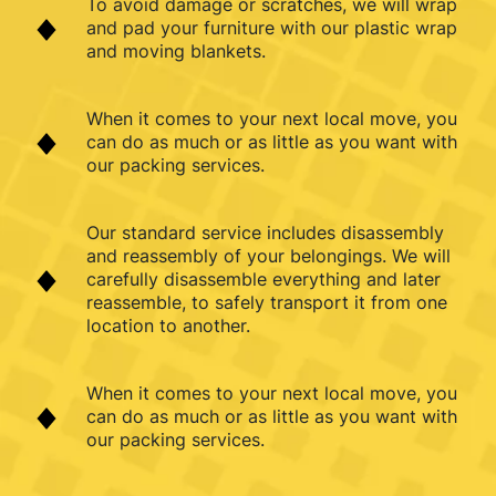
To avoid damage or scratches, we will wrap
and pad your furniture with our plastic wrap
and moving blankets.
When it comes to your next local move, you
can do as much or as little as you want with
our packing services.
Our standard service includes disassembly
and reassembly of your belongings. We will
carefully disassemble everything and later
reassemble, to safely transport it from one
location to another.
When it comes to your next local move, you
can do as much or as little as you want with
our packing services.