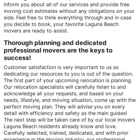
inform you about all of our services and provide free
moving cost estimates without any obligations on your
side. Feel free to think everything through and in case
you decide to book, your favorite Laguna Beach
movers are ready to assist.
Thorough planning and dedicated
professional movers are the keys to
success!
Customer satisfaction is very important to us so
dedicating our resources to you is out of the question.
The first part of your upcoming relocation is planning.
Our relocation specialists will carefully listen to and
acknowledge all your requests, and based on your
needs, lifestyle, and moving situation, come up with the
perfect moving plan. They will advise you on every
detail with efficiency and safety as the main guides!
The next step will be taken care of by our local movers
Laguna Beach residents already know and love.
Carefully selected, trained, dedicated, and with prior
experience in the moving industry, our professional