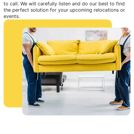
to call. We will carefully listen and do our best to find
the perfect solution for your upcoming relocations or
events.