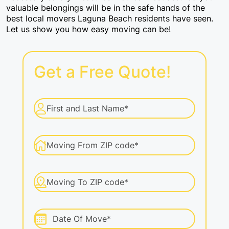
valuable belongings will be in the safe hands of the
Packers And Movers
best local movers Laguna Beach residents have seen.
Let us show you how easy moving can be!
Labor Moving
Get a Free Quote!