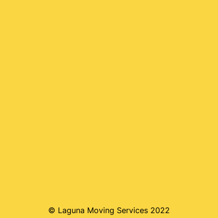
© Laguna Moving Services 2022